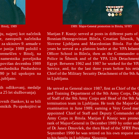
, Bitolj, 1989
1989: Major-General promotion in Bitola, SFRY
u, najprej kot načelnik
Marijan F. Kranjc served at posts in different parts o
e, zastopnik načelnika
Bosnian-Herzegovinian Bileća, Croatian Šibenik, Sp
 za ukinitev 9. armade v
Slovene Ljubljana and Macedonian Bitola. For the 
je junija 1989 položil s
years he served as a platoon leader at the YPA Infant
premeščen v Bitolj, na
Officer School in Bileća, then as the Commander o
namestnika poveljnika
Police in Šibenik and of the YPA 12th Detachment 
il povišan decembra 1989
Egypt. Between 1962 and 1987 he worked for the YP
redsednika Predsedstva
Service, and, for the last three years before his reti
90 je bil upokojen na
Chief of the Military Security Detachment of the 9th 
 Ljubljano.
in Ljubljana.
ih odlikovanj, medalje
He served as General since 1987, first as Chief of the
a 25 let službovanja).
and Training Department of the 9th Army Corps, De
of Staff of the 9th Army Corps and Head of the 9th 
ovnih člankov, ki so bili
termination team in Ljubljana. He took the Major-Ge
ornikih. Po upokojitvi se
examination in June 1989, earning a Very Good mar
appointed Chief of Staff and Deputy Commander of
Army Corps in Bitola. Marijan F. Kranjc was promo
rank of Major-General in December 1989 by order and
of Dr. Janez Drnovšek, the then Head of the SFRY Pres
September 1990 he was retired on his own request an
to his family in Ljubljana, Slovenia.