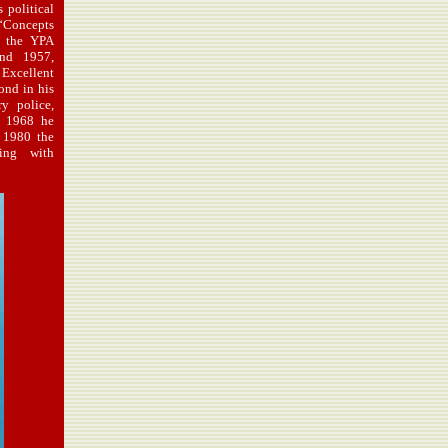
 political
“Concepts
d the YPA
nd 1957,
Excellent
ond in his
ry police,
o 1968 he
 1980 the
ting with