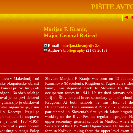
PIŠITE AVT
Marijan F. Kranjc,
Major-General Retired
E-mail:
marijan.f.kranjc@t-2.si
Author's
bibliography
(21.09.2013)
anovu v Makedoniji, od
Slovene Marijan F. Kranjc was born on 15 Januar
rske okupatorske oblasti
Kumanovo (Macedonia, Kingdom of Yugoslavia), wher
končal pri Sv. Juriju ob
family was deported back to Slovenia by the 
adgoni. Na obeh šolah je
occupation forces in 1941. He finished primary sch
loval je na prvi delovni
Jurij ob Ščavnici and lower secondary general school
o gimnazijo je obiskoval
Radgona. At both schools he was Head of the
inske organizacije, osmi
Detachments of the Communist Party of Yugoslavia 
l v Kočevju. Prejel je
participated in Slovenia’s first youth labor brigad
erarno delo in razpravo
working on the River Pesnica regulation project. H
adu je med 1954–1957
upper secondary general school in Maribor, where 
o končal s prav dobrim
Secretary of the CPY Youth Organization. He finished 
kot drugi v rangu. Poleg
form in Kočevje, taking there the upper-level exam. 